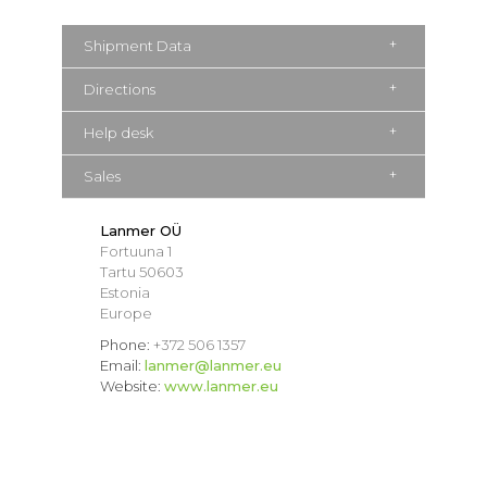
Shipment Data
Directions
Help desk
Sales
Lanmer OÜ
Fortuuna 1
Tartu 50603
Estonia
Europe
Phone:
+372 506 1357
Email:
lanmer@lanmer.eu
Website:
www.lanmer.eu