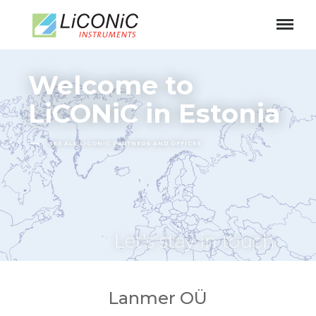
Welcome to
LiCONiC in Estonia
SEE ALL LICONIC PARTNERS AND OFFICES
Let's stay in touch
Lanmer OÜ