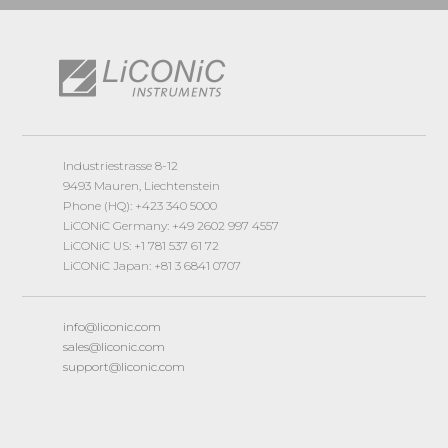
Industriestrasse 8-12
9493 Mauren, Liechtenstein
Phone (HQ): +423 340 5000
LiCONiC Germany: +49 2602 997 4557
LiCONiC US: +1 781 537 61 72
LiCONiC Japan: +81 3 6841 0707
info@liconic.com
sales@liconic.com
support@liconic.com