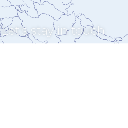
Let's stay in touch