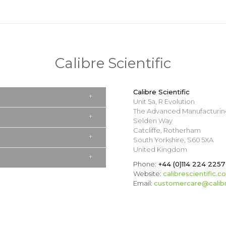
Calibre Scientific
Calibre Scientific
Unit 5a, R Evolution
The Advanced Manufacturin
Selden Way
Catcliffe, Rotherham
South Yorkshire, S60 5XA
United Kingdom
Phone:
+44 (0)114 224 2257
Website:
calibrescientific.c
Email:
customercare@calibre