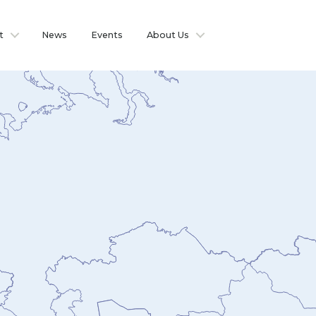
t
News
Events
About Us