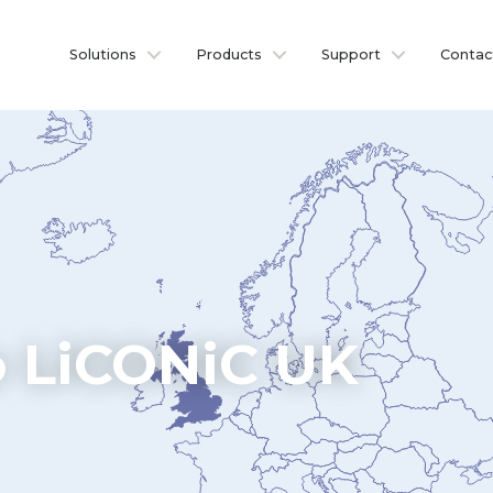
Solutions
Products
Support
Contac
 LiCONiC UK