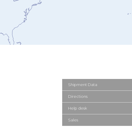
Shipment Data
Directions
Help desk
Sales