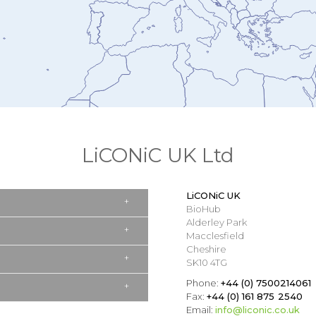
LiCONiC UK Ltd
LiCONiC UK
BioHub
Alderley Park
Macclesfield
Cheshire
SK10 4TG
Phone:
+44 (0) 7500214061
Fax:
+44 (0) 161 875 2540
Email:
info@liconic.co.uk