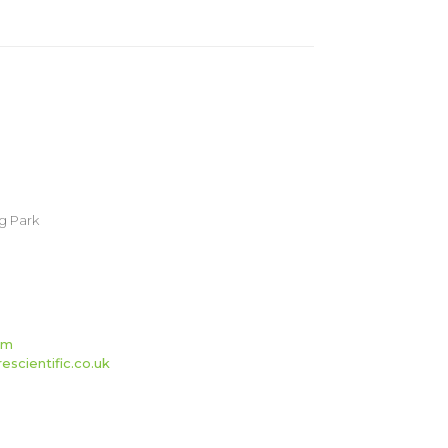
g Park
om
scientific.co.uk