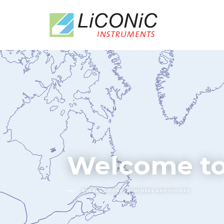
Welcome to
SEE ALL LICONIC PARTNERS AND OFFICES