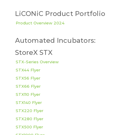
LiCONiC Product Portfolio
Product Overview 2024
Automated Incubators:
StoreX STX
STX-Series Overview
STX44 Flyer
STX56 Flyer
STX66 Flyer
STX110 Flyer
STX140 Flyer
STX220 Flyer
STX280 Flyer
STX500 Flyer