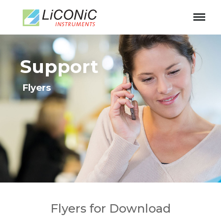
11
Support
Flyers
Flyers for Download