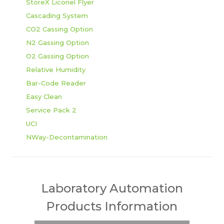
StoreX Liconel Flyer
Cascading System
CO2 Cassing Option
N2 Gassing Option
O2 Gassing Option
Relative Humidity
Bar-Code Reader
Easy Clean
Service Pack 2
UCI
NWay-Decontamination
Laboratory Automation
Products Information