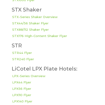
STX1000 Flyer
STX Shaker
STX-Series Shaker Overview
STX44/56 Shaker Flyer
STX88/112 Shaker Flyer
STX176 HIgh-Content Shaker Flyer
STR
STR44 Flyer
STR240 Flyer
LiCotel LPX Plate Hotels:
LPX-Series Overview
LPX44 Flyer
LPX56 Flyer
LPX110 Flyer
LPX140 Flyer