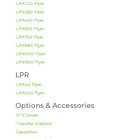
LPX220 Flyer
LPX280 Flyer
LPX440 Flyer
LPX500 Flyer
LPX740 Flyer
LPX880 Flyer
LPX1000 Flyer
LPX1500 Flyer
LPR
LPR44 Flyer
LPR240 Flyer
Options & Accessories
STX Driver
Transfer Stations
Cassettes