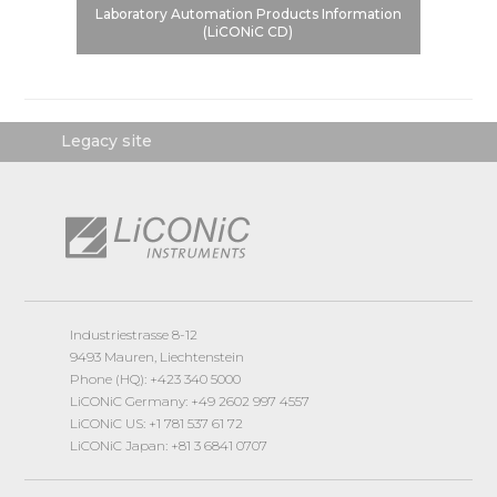
Laboratory Automation Products Information
(LiCONiC CD)
Legacy site
Industriestrasse 8-12
9493 Mauren, Liechtenstein
Phone (HQ): +423 340 5000
LiCONiC Germany: +49 2602 997 4557
LiCONiC US: +1 781 537 61 72
LiCONiC Japan: +81 3 6841 0707