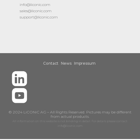
info@liconic.com
sales@liconic.com
support@liconic.com
Contact
News
Impressum
© 2024 LiCONiC AG – All Rights Reserved. Pictures may be different
from actual products.
All information on this website is not binding in detail. For details please contact:
info@liconic.com