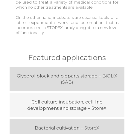
be used to treat a variety of medical conditions for
which no other treatments are available.
On the other hand, incubators are essential tools for a
lot of experimental work, and automation that is
incorporated in STOREX family brings it to a new level
of functionality.
Featured applications
Glycerol block and bioparts storage –
BiOLiX
(SAB)
Cell culture incubation, cell line
development and storage –
StoreX
Bacterial cultivation –
StoreX