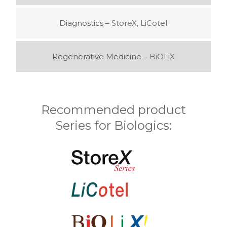
Diagnostics –
StoreX
,
LiCotel
Regenerative Medicine –
BiOLiX
Recommended product
Series for Biologics: