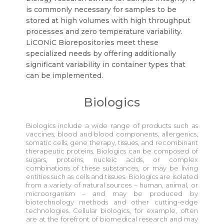
is commonly necessary for samples to be
stored at high volumes with high throughput
processes and zero temperature variability.
LiCONiC Biorepositories meet these
specialized needs by offering additionally
significant variability in container types that
can be implemented.
Biologics
Biologics include a wide range of products such as
vaccines, blood and blood components, allergenics,
somatic cells, gene therapy, tissues, and recombinant
therapeutic proteins. Biologics can be composed of
sugars, proteins, nucleic acids, or complex
combinations of these substances, or may be living
entities such as cells and tissues. Biologics are isolated
from a variety of natural sources – human, animal, or
microorganism – and may be produced by
biotechnology methods and other cutting-edge
technologies. Cellular biologics, for example, often
are at the forefront of biomedical research and may