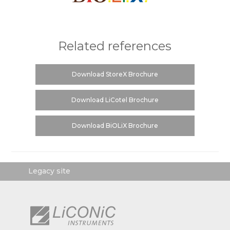
Related references
Download StoreX Brochure
Download LiCotel Brochure
Download BiOLiX Brochure
Legacy site