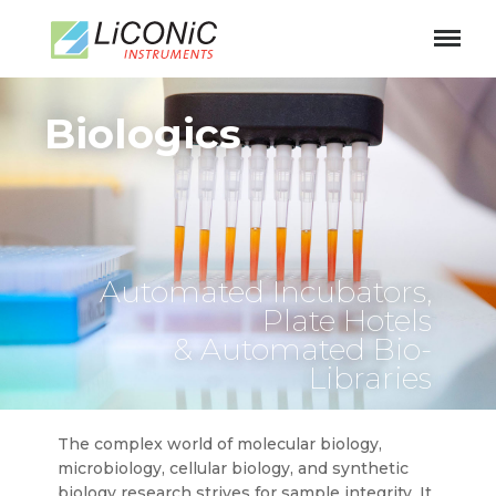
Biologics
Automated Incubators,
Plate Hotels
& Automated Bio-
Libraries
The complex world of molecular biology,
microbiology, cellular biology, and synthetic
biology research strives for sample integrity. It