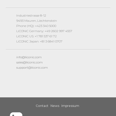
Industriestrasse 8-12
9493 Mauren, Liechtenstein
Phone (HQ): +423 340 5000
LiCONiC Germany: +49 2602 997 4557
LiCONiC US: +1 781 537 61 72
LiCONiC Japan: +81 3 6841 0707
info@liconic.com
sales@liconic.com
support@liconic.com
Contact
News
Impressum