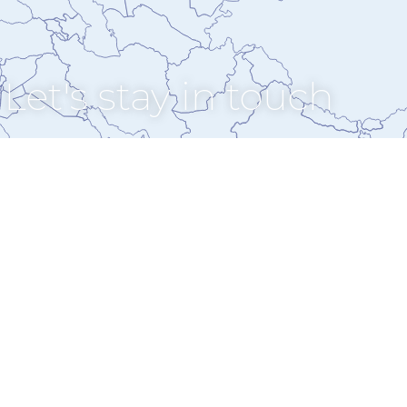
Let's stay in touch