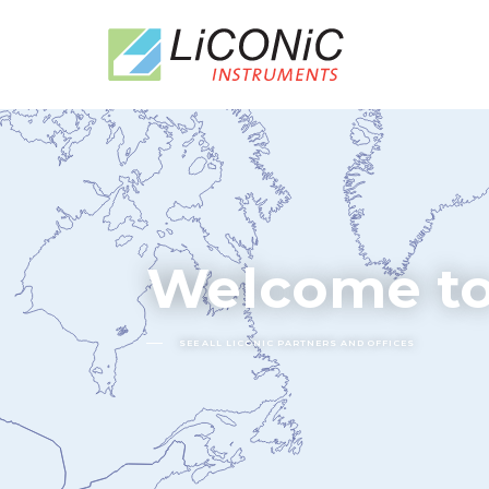
Welcome to
SEE ALL LICONIC PARTNERS AND OFFICES