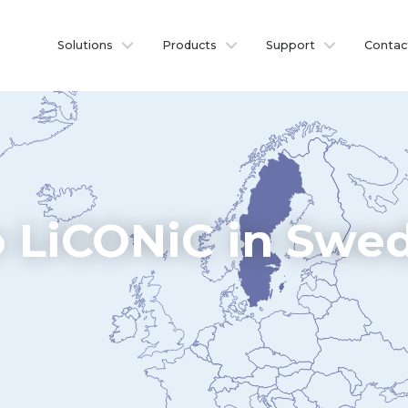
Solutions
Products
Support
Contac
 LiCONiC in Swe