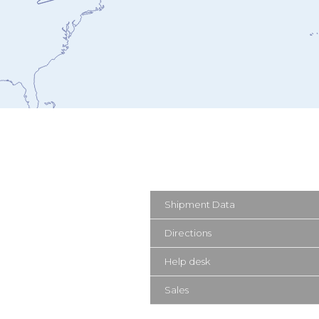
Shipment Data
Directions
Help desk
Sales