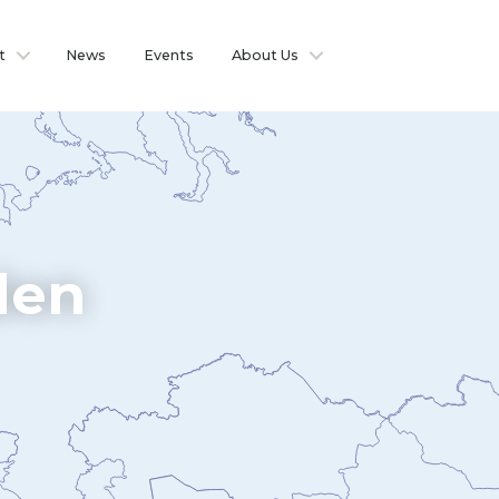
t
News
Events
About Us
den