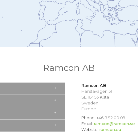
Ramcon AB
Ramcon AB
Hanstavägen 31
SE 164 53 Kista
Sweden
Europe
Phone:
+46 8 92 00 09
Email:
ramcon@ramcon.se
Website:
ramcon.eu