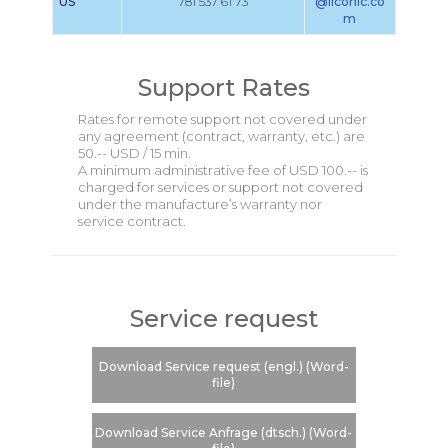
US
781 537 61 73
@liconic.co
m
Support Rates
Rates for remote support not covered under
any agreement (contract, warranty, etc.) are
50.-- USD / 15 min.
A minimum administrative fee of USD 100.-- is
charged for services or support not covered
under the manufacture’s warranty nor
service contract.
Service request
Download Service request (engl.) (Word-
file)
Download Service Anfrage (dtsch.) (Word-