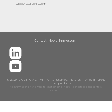
support@liconic.com
Contact
News
Impressum
© 2024 LiCONiC AG – All Rights Reserved. Pictures may be different
from actual products.
All information on this website is not binding in detail. For details please contact:
info@liconic.com