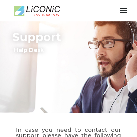
Support
Help Desk
In case you need to contact our
support please have the following