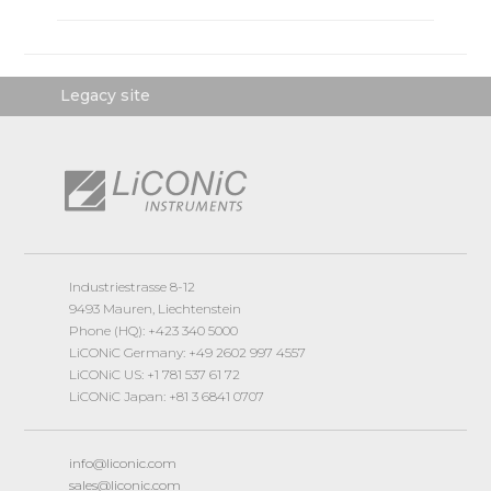
Legacy site
Industriestrasse 8-12
9493 Mauren, Liechtenstein
Phone (HQ): +423 340 5000
LiCONiC Germany: +49 2602 997 4557
LiCONiC US: +1 781 537 61 72
LiCONiC Japan: +81 3 6841 0707
info@liconic.com
sales@liconic.com