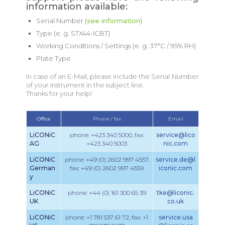
information available:
Serial Number
(see information)
Type (e. g. STX44-ICBT)
Working Conditions / Settings (e. g. 37°C / 95% RH)
Plate Type
In case of an E-Mail, please include the Serial Number
of your instrument in the subject line.
Thanks for your help!
Office
Phone / fax
Email
LiCONiC
phone: +423 340 5000, fax:
service@lico
AG
+423 340 5003
nic.com
LiCONiC
phone: +49 (0) 2602 997 4557,
service.de@l
German
fax: +49 (0) 2602 997 4559
iconic.com
y
LiCONiC
phone: +44 (0) 161 300 65 39
tke@liconic.
UK
co.uk
LiCONiC
phone: +1 781 537 61 72, fax: +1
service.usa