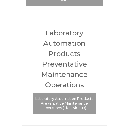
file)
Laboratory
Automation
Products
Preventative
Maintenance
Operations
Laboratory Automation Products
Preventative Maintenance
Operations (LiCONiC CD)