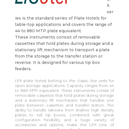
X
ser
ies is the standard series of Plate Hotels for
table-top applications and covers the range of
44 to 880 MTP plate equivalent.
These instruments consist of removable
cassettes that hold plates during storage and a
stationary lift mechanism to transport a plate
from the storage to the transfer station or
reverse. It is designed for various tip box
feeders.
LPX plate hotels belong to the classic line units for
open storage applications. Capacity ranges from 44
to 880 MTP equivalent. These instruments consist of
removable cassettes that hold plates during storage
and a stationary lift mechanism that handles one
plate between cassettes and transfer station. The
ability to handle labware from shallow high density
plates to tall tip boxes, combined with great
configuration flexibility and a huge variety of
accessories and options, make the LPX Line of