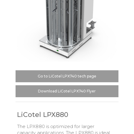
Go to LiCotel LPX740 tech page
Download LiCotel LPX740 Flyer
LiCotel LPX880
The LPX880 is optimized for larger
capacity applications. The LPX880 is ideal