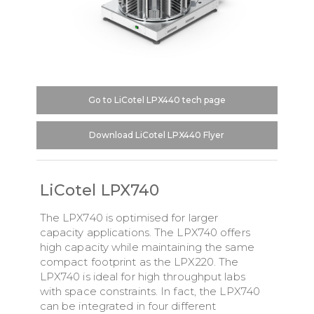
Go to LiCotel LPX440 tech page
Download LiCotel LPX440 Flyer
LiCotel LPX740
The LPX740 is optimised for larger
capacity applications. The LPX740 offers
high capacity while maintaining the same
compact footprint as the LPX220. The
LPX740 is ideal for high throughput labs
with space constraints. In fact, the LPX740
can be integrated in four different