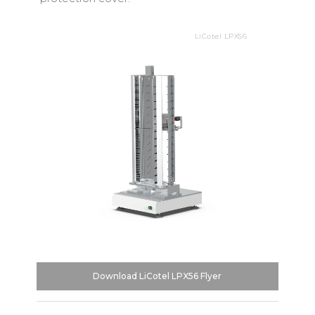
LiCotel LPX56
Download LiCotel LPX56 Flyer