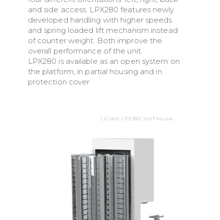
and side access. LPX280 features newly
developed handling with higher speeds
and spring loaded lift mechanism instead
of counter weight. Both improve the
overall performance of the unit.
LPX280 is available as an open system on
the platform, in partial housing and in
protection cover
LiCotel LPX280, Half house