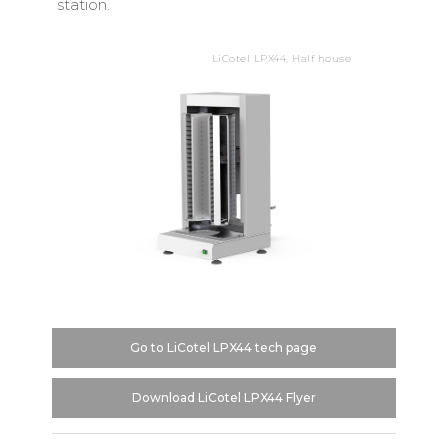
station.
LiCotel LPX44, Half house
Go to LiCotel LPX44 tech page
Download LiCotel LPX44 Flyer