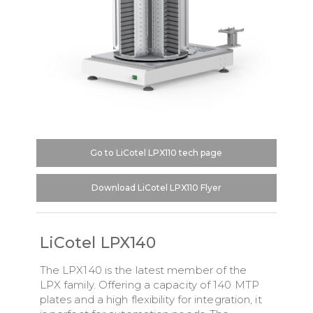
Go to LiCotel LPX110 tech page
Download LiCotel LPX110 Flyer
LiCotel LPX140
The LPX140 is the latest member of the
LPX family. Offering a capacity of 140 MTP
plates and a high flexibility for integration, it