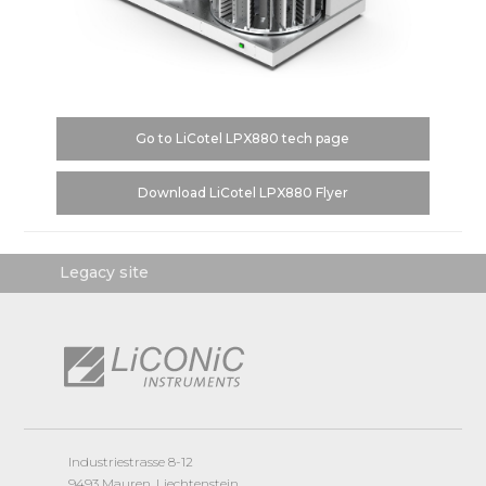
Go to LiCotel LPX880 tech page
Download LiCotel LPX880 Flyer
Legacy site
Industriestrasse 8-12
9493 Mauren, Liechtenstein