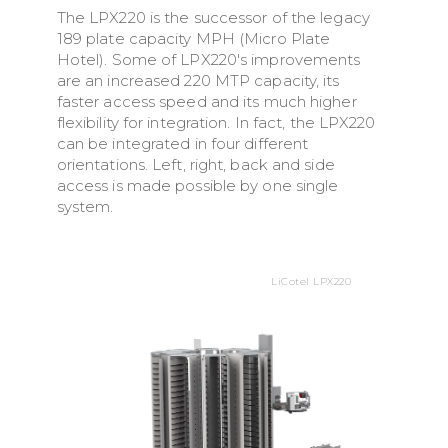
The LPX220 is the successor of the legacy
189 plate capacity MPH (Micro Plate
Hotel). Some of LPX220's improvements
are an increased 220 MTP capacity, its
faster access speed and its much higher
flexibility for integration. In fact, the LPX220
can be integrated in four different
orientations. Left, right, back and side
access is made possible by one single
system.
LiCotel LPX220