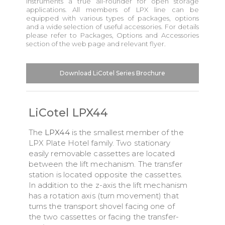
instruments a true all-rounder for open storage
applications. All members of LPX line can be
equipped with various types of packages, options
and a wide selection of useful accessories. For details
please refer to Packages, Options and Accessories
section of the web page and relevant flyer.
Download LiCotel Series Brochure
LiCotel LPX44
The
LPX44
is the smallest member of the
LPX Plate Hotel family. Two stationary
easily removable cassettes are located
between the lift mechanism. The transfer
station is located opposite the cassettes.
In addition to the z-axis the lift mechanism
has a rotation axis (turn movement) that
turns the transport shovel facing one of
the two cassettes or facing the transfer-