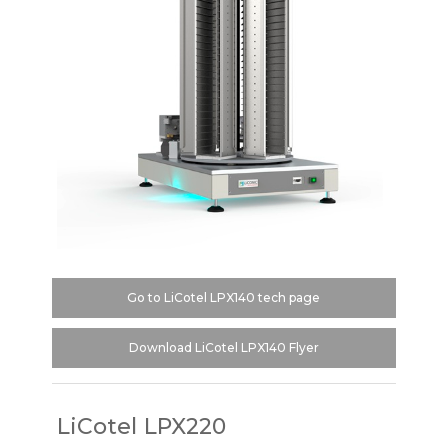
Go to LiCotel LPX140 tech page
Download LiCotel LPX140 Flyer
LiCotel LPX220