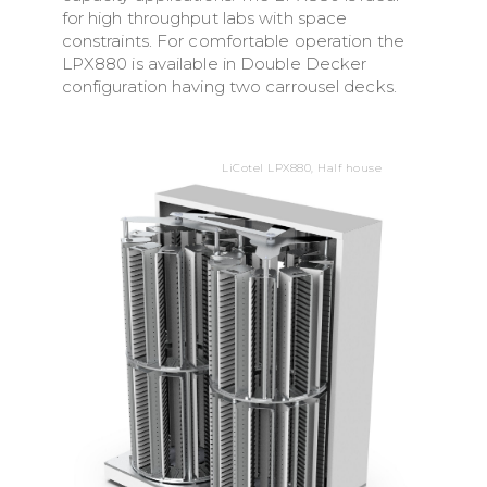
for high throughput labs with space
constraints. For comfortable operation the
LPX880 is available in Double Decker
configuration having two carrousel decks.
LiCotel LPX880, Half house