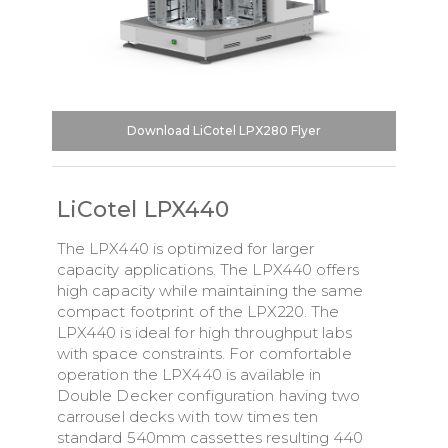
Download LiCotel LPX280 Flyer
LiCotel LPX440
The LPX440 is optimized for larger
capacity applications. The LPX440 offers
high capacity while maintaining the same
compact footprint of the LPX220. The
LPX440 is ideal for high throughput labs
with space constraints. For comfortable
operation the LPX440 is available in
Double Decker configuration having two
carrousel decks with tow times ten
standard 540mm cassettes resulting 440