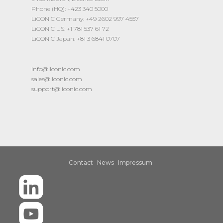
Phone (HQ): +423 340 5000
LiCONiC Germany: +49 2602 997 4557
LiCONiC US: +1 781 537 61 72
LiCONiC Japan: +81 3 6841 0707
info@liconic.com
sales@liconic.com
support@liconic.com
Contact
News
Impressum