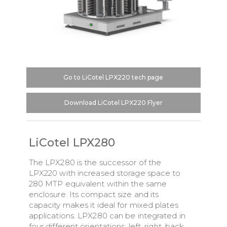
Go to LiCotel LPX220 tech page
Download LiCotel LPX220 Flyer
LiCotel LPX280
The LPX280 is the successor of the
LPX220 with increased storage space to
280 MTP equivalent within the same
enclosure. Its compact size and its
capacity makes it ideal for mixed plates
applications. LPX280 can be integrated in
four different orientations: left, right, back