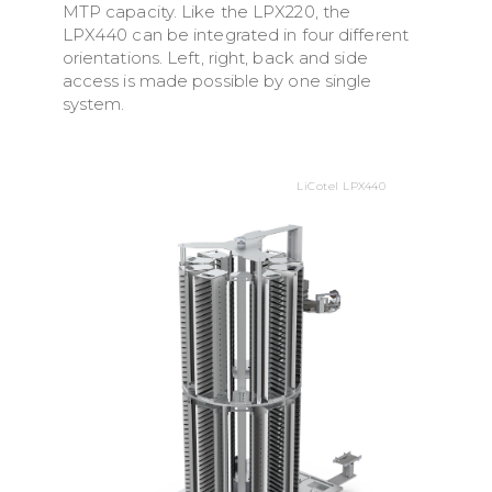
MTP capacity. Like the LPX220, the
LPX440 can be integrated in four different
orientations. Left, right, back and side
access is made possible by one single
system.
LiCotel LPX440