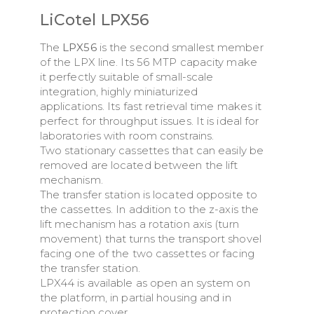
LiCotel LPX56
The
LPX56
is the second smallest member
of the LPX line. Its 56 MTP capacity make
it perfectly suitable of small-scale
integration, highly miniaturized
applications. Its fast retrieval time makes it
perfect for throughput issues. It is ideal for
laboratories with room constrains.
Two stationary cassettes that can easily be
removed are located between the lift
mechanism.
The transfer station is located opposite to
the cassettes. In addition to the z-axis the
lift mechanism has a rotation axis (turn
movement) that turns the transport shovel
facing one of the two cassettes or facing
the transfer station.
LPX44 is available as open an system on
the platform, in partial housing and in
protection cover.