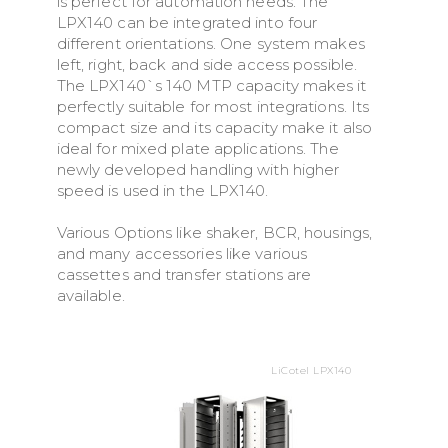
is perfect for automation needs. The
LPX140 can be integrated into four
different orientations. One system makes
left, right, back and side access possible.
The LPX140`s 140 MTP capacity makes it
perfectly suitable for most integrations. Its
compact size and its capacity make it also
ideal for mixed plate applications. The
newly developed handling with higher
speed is used in the LPX140.
Various Options like shaker, BCR, housings,
and many accessories like various
cassettes and transfer stations are
available.
LiCotel LPX140