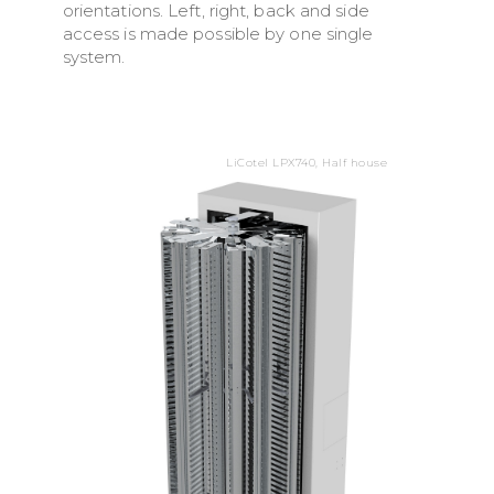
orientations. Left, right, back and side
access is made possible by one single
system.
LiCotel LPX740, Half house