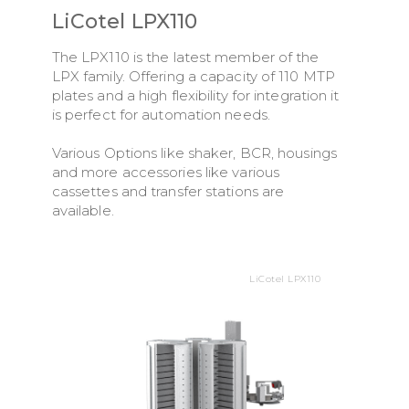
LiCotel LPX110
The LPX110 is the latest member of the
LPX family. Offering a capacity of 110 MTP
plates and a high flexibility for integration it
is perfect for automation needs.
Various Options like shaker, BCR, housings
and more accessories like various
cassettes and transfer stations are
available.
LiCotel LPX110