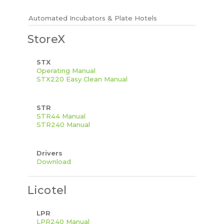
Automated Incubators & Plate Hotels
StoreX
STX
Operating Manual
STX220 Easy Clean Manual
STR
STR44 Manual
STR240 Manual
Drivers
Download
Licotel
LPR
LPR240 Manual