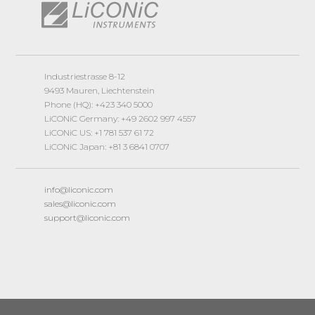
Industriestrasse 8-12
9493 Mauren, Liechtenstein
Phone (HQ): +423 340 5000
LiCONiC Germany: +49 2602 997 4557
LiCONiC US: +1 781 537 61 72
LiCONiC Japan: +81 3 6841 0707
info@liconic.com
sales@liconic.com
support@liconic.com