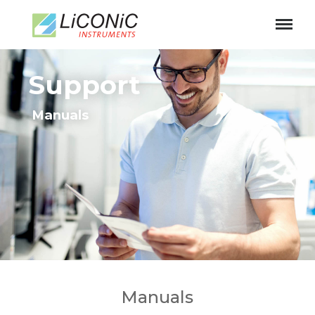
Support
Manuals
Manuals