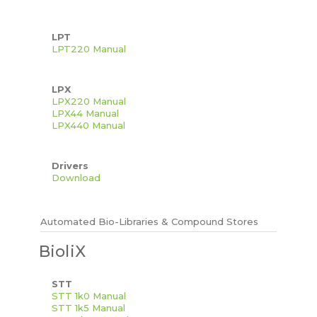
LPT
LPT220 Manual
LPX
LPX220 Manual
LPX44 Manual
LPX440 Manual
Drivers
Download
Automated Bio-Libraries & Compound Stores
BioliX
STT
STT 1k0 Manual
STT 1k5 Manual