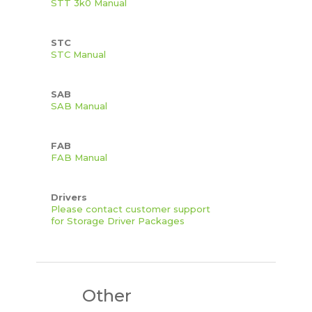
STT 3k0 Manual
STC
STC Manual
SAB
SAB Manual
FAB
FAB Manual
Drivers
Please contact customer support
for Storage Driver Packages
Other