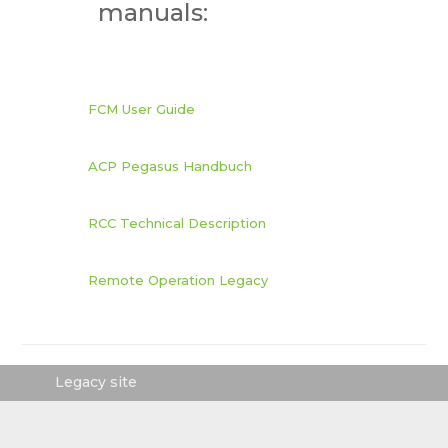
manuals:
FCM User Guide
ACP Pegasus Handbuch
RCC Technical Description
Remote Operation Legacy
Legacy site